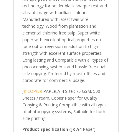
technology for bolder black sharper text and
vibrant image with brilliant colour.
Manufactured with latest twin wire
technology. Wood from plantation and
elemental chlorine free pulp. Super white
paper with excellent optical properties no
fade out or reversion in addition to high
strength with excellent surface properties.
Long lasting and Compatible with all types of
photocopying systems and hassle free dual
side copying. Preferred by most offices and
corporate for commercial usage.
JK COPIER
PAPER,A-4 Size : 75 GSM. 500
Sheets / ream. Copier Paper for Quality
Copying & Printing,Compatible with all types
of photocopying systems, Suitable for both
side printing
Product Specification (JK A4
Paper)