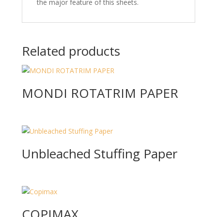
the major feature of this sheets.
Related products
MONDI ROTATRIM PAPER
Unbleached Stuffing Paper
COPIMAX