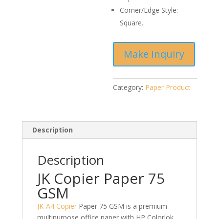
Corner/Edge Style:
Square.
Category:
Paper Product
Description
Description
JK Copier Paper 75
GSM
JK-A4 Copier
Paper 75 GSM is a premium
multipurpose office paper with HP Colorlok