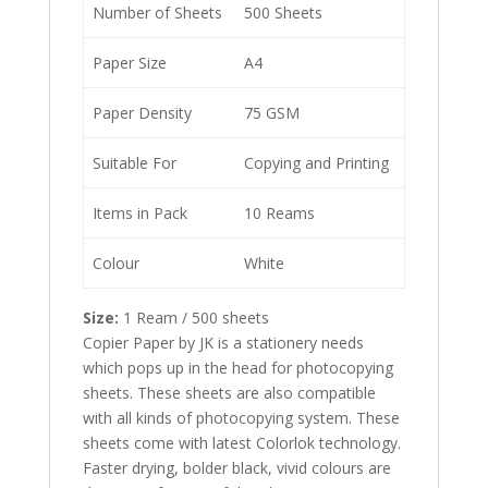
Number of Sheets
500 Sheets
Paper Size
A4
Paper Density
75 GSM
Suitable For
Copying and Printing
Items in Pack
10 Reams
Colour
White
Size:
1 Ream / 500 sheets
Copier Paper by JK is a stationery needs
which pops up in the head for photocopying
sheets. These sheets are also compatible
with all kinds of photocopying system. These
sheets come with latest Colorlok technology.
Faster drying, bolder black, vivid colours are