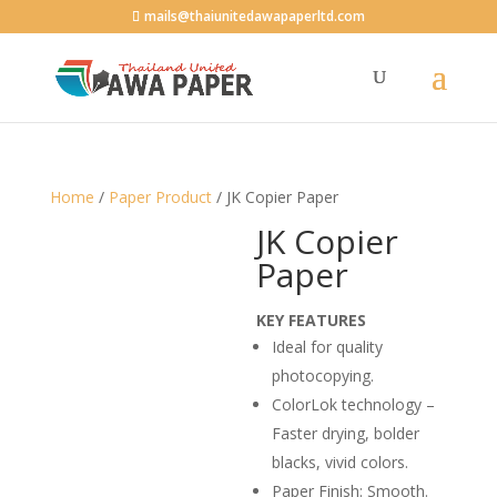
mails@thaiunitedawapaperltd.com
Home
/
Paper Product
/ JK Copier Paper
JK Copier
Paper
KEY FEATURES
Ideal for quality
photocopying.
ColorLok technology –
Faster drying, bolder
blacks, vivid colors.
Paper Finish: Smooth.