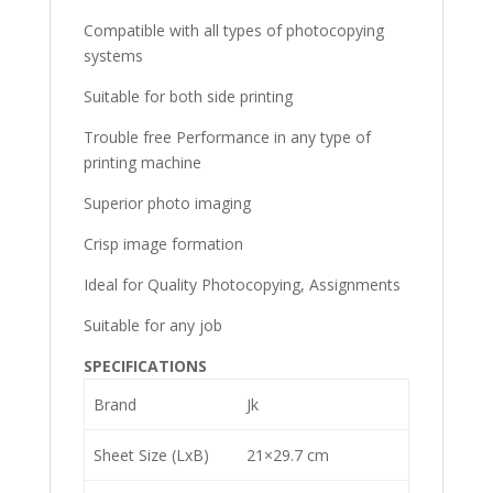
Compatible with all types of photocopying
systems
Suitable for both side printing
Trouble free Performance in any type of
printing machine
Superior photo imaging
Crisp image formation
Ideal for Quality Photocopying, Assignments
Suitable for any job
SPECIFICATIONS
Brand
Jk
Sheet Size (LxB)
21×29.7 cm