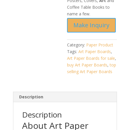
Posters, Covers,
Art
and
Coffee Table Books to
name a few.
Category:
Paper Product
Tags:
Art Paper Boards
,
Art Paper Boards for sale
,
buy Art Paper Boards
,
top
selling Art Paper Boards
Description
Description
About Art Paper