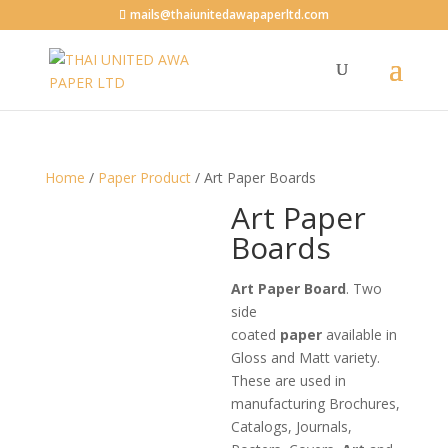
mails@thaiunitedawapaperltd.com
Home
/
Paper Product
/ Art Paper Boards
Art Paper
Boards
Art Paper Board
. Two
side
coated
paper
available in
Gloss and Matt variety.
These are used in
manufacturing Brochures,
Catalogs, Journals,