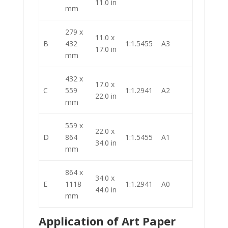
11.0 in
mm
279 x
11.0 x
B
432
1:1.5455
A3
17.0 in
mm
432 x
17.0 x
C
559
1:1.2941
A2
22.0 in
mm
559 x
22.0 x
D
864
1:1.5455
A1
34.0 in
mm
864 x
34.0 x
E
1118
1:1.2941
A0
44.0 in
mm
Application of Art Paper