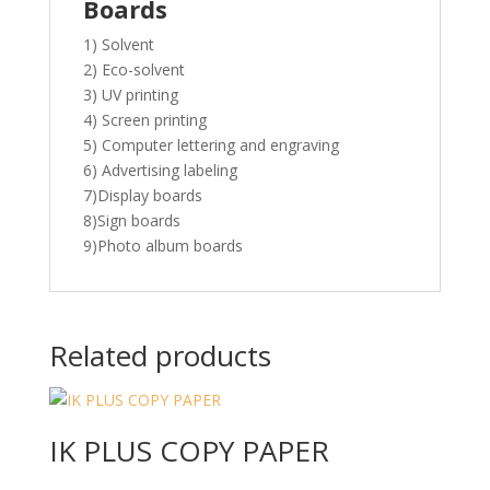
Boards
1) Solvent
2) Eco-solvent
3) UV printing
4) Screen printing
5) Computer lettering and engraving
6) Advertising labeling
7)Display boards
8)Sign boards
9)Photo album boards
Related products
IK PLUS COPY PAPER