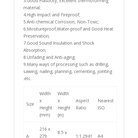
3.Good Plasticity, Excellent thermoforming
material;
4.High Impact and Fireproof;
5.Anti-chemical Corrosion, Non-Toxic;
6.Mositureproof,Water-proof and Good Heat
Preservation;
7.Good Sound Insulation and Shock
Absorption;
8.Unfading and Anti-aging;
9.Many ways of processing such as drilling,
sawing, nailing, planning, cementing, jointing
.etc.
Width
Width
x
x
Aspect
Nearest
Size
Height
Height
Ratio
ISO
(mm)
(in)
216 x
8.5 x
A
279
1:1.2941
A4