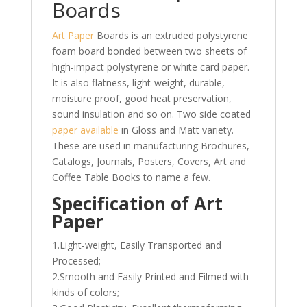
Boards
Art Paper
Boards is an extruded polystyrene
foam board bonded between two sheets of
high-impact polystyrene or white card paper.
It is also flatness, light-weight, durable,
moisture proof, good heat preservation,
sound insulation and so on. Two side coated
paper available
in Gloss and Matt variety.
These are used in manufacturing Brochures,
Catalogs, Journals, Posters, Covers, Art and
Coffee Table Books to name a few.
Specification of Art
Paper
1.Light-weight, Easily Transported and
Processed;
2.Smooth and Easily Printed and Filmed with
kinds of colors;