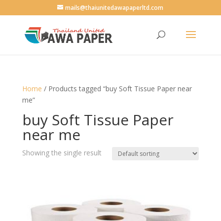
mails@thaiunitedawapaperltd.com
Home
/ Products tagged “buy Soft Tissue Paper near
me”
buy Soft Tissue Paper
near me
Showing the single result