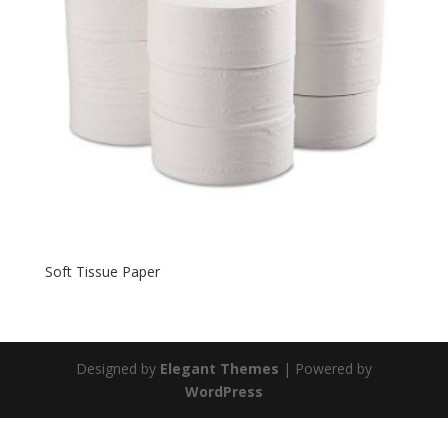
Soft Tissue Paper
Designed by
Elegant Themes
| Powered by
WordPress